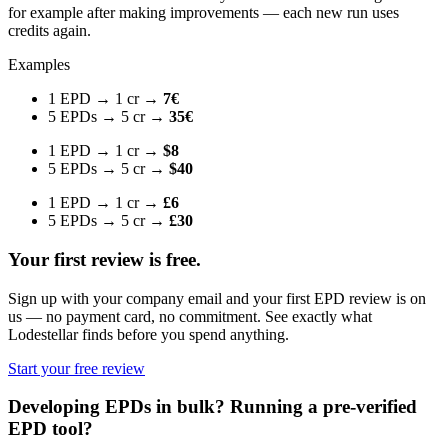
for example after making improvements — each new run uses
credits again.
Examples
1 EPD → 1 cr →
7€
5 EPDs → 5 cr →
35€
1 EPD → 1 cr →
$8
5 EPDs → 5 cr →
$40
1 EPD → 1 cr →
£6
5 EPDs → 5 cr →
£30
Your first review is free.
Sign up with your company email and your first EPD review is on
us — no payment card, no commitment. See exactly what
Lodestellar finds before you spend anything.
Start your free review
Developing EPDs in bulk? Running a pre-verified
EPD tool?