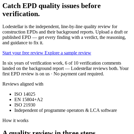
Catch EPD quality issues
before
verification.
Lodestellar is the independent, line-by-line quality review for
construction EPDs and their background reports. Upload a draft or
published EPD — get every finding with a verdict, the reasoning,
and guidance to fix it.
Start your free review
Explore a sample review
In six years of verification work, 6 of 10 verification comments
landed on the background report — Lodestellar reviews both. Your
first EPD review is on us · No payment card required.
Reviews aligned with
ISO 14025
EN 15804+A2
ISO 21930
Independent of programme operators & LCA software
How it works
A quality review in three steps