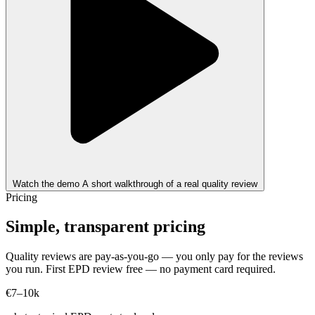
Watch the demo
A short walkthrough of a real quality review
Pricing
Simple, transparent pricing
Quality reviews are pay-as-you-go — you only pay for the reviews
you run. First EPD review free — no payment card required.
€7–10k