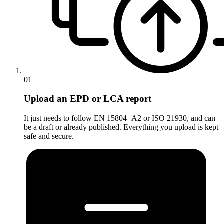
01
Upload an EPD or LCA report
It just needs to follow EN 15804+A2 or ISO 21930, and can
be a draft or already published. Everything you upload is kept
safe and secure.