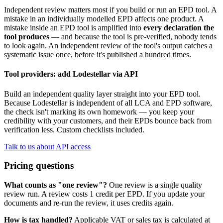
Independent review matters most if you build or run an EPD tool. A
mistake in an individually modelled EPD affects one product. A
mistake inside an EPD tool is amplified into
every declaration the
tool produces
— and because the tool is pre-verified, nobody tends
to look again. An independent review of the tool's output catches a
systematic issue once, before it's published a hundred times.
Tool providers: add Lodestellar via API
Build an independent quality layer straight into your EPD tool.
Because Lodestellar is independent of all LCA and EPD software,
the check isn't marking its own homework — you keep your
credibility with your customers, and their EPDs bounce back from
verification less. Custom checklists included.
Talk to us about API access
Pricing questions
What counts as "one review"?
One review is a single quality
review run. A review costs 1 credit per EPD. If you update your
documents and re-run the review, it uses credits again.
How is tax handled?
Applicable VAT or sales tax is calculated at