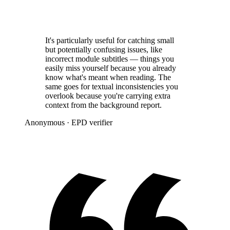
It's particularly useful for catching small
but potentially confusing issues, like
incorrect module subtitles — things you
easily miss yourself because you already
know what's meant when reading. The
same goes for textual inconsistencies you
overlook because you're carrying extra
context from the background report.
Anonymous
· EPD verifier