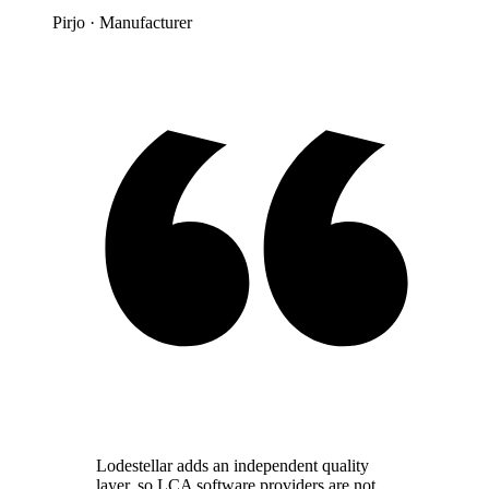
Pirjo
· Manufacturer
Lodestellar adds an independent quality
layer, so LCA software providers are not