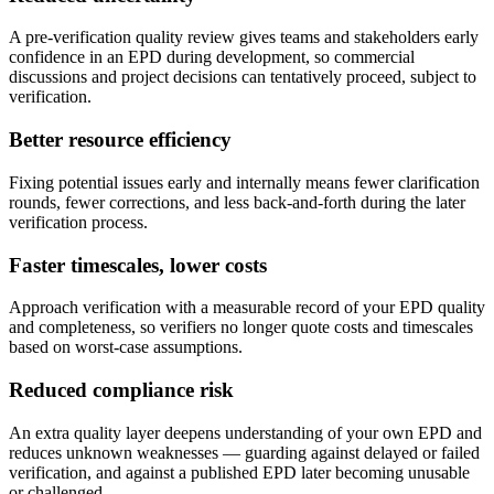
A pre-verification quality review gives teams and stakeholders early
confidence in an EPD during development, so commercial
discussions and project decisions can tentatively proceed, subject to
verification.
Better resource efficiency
Fixing potential issues early and internally means fewer clarification
rounds, fewer corrections, and less back-and-forth during the later
verification process.
Faster timescales, lower costs
Approach verification with a measurable record of your EPD quality
and completeness, so verifiers no longer quote costs and timescales
based on worst-case assumptions.
Reduced compliance risk
An extra quality layer deepens understanding of your own EPD and
reduces unknown weaknesses — guarding against delayed or failed
verification, and against a published EPD later becoming unusable
or challenged.