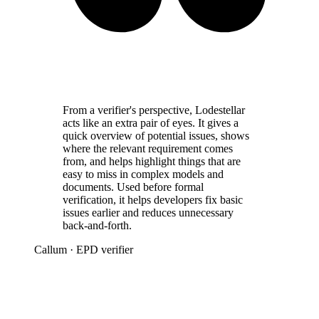
From a verifier's perspective, Lodestellar
acts like an extra pair of eyes. It gives a
quick overview of potential issues, shows
where the relevant requirement comes
from, and helps highlight things that are
easy to miss in complex models and
documents. Used before formal
verification, it helps developers fix basic
issues earlier and reduces unnecessary
back-and-forth.
Callum
· EPD verifier