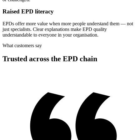
Raised EPD literacy
EPDs offer more value when more people understand them — not
just specialists. Clear explanations make EPD quality
understandable to everyone in your organisation.
What customers say
Trusted across the EPD chain