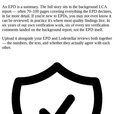
An EPD is a summary. The full story sits in the background LCA
report — often 70–100 pages covering everything the EPD declares,
in far more detail. If you're new to EPDs, you may not even know it
can be reviewed; in practice it's where most quality findings live. In
six years of our own verification work, six of every ten verification
comments landed on the background report, not the EPD itself.
Upload it alongside your EPD and Lodestellar reviews both together
— the numbers, the text, and whether they actually agree with each
other.