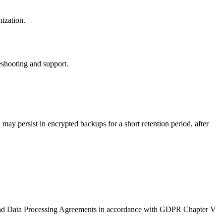
nization.
eshooting and support.
 may persist in encrypted backups for a short retention period, after
 and Data Processing Agreements in accordance with GDPR Chapter V