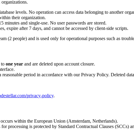
n organizations.
 database levels. No operation can access data belonging to another orga
ithin their organization.
 15 minutes and single-use. No user passwords are stored.
 expire after 7 days, and cannot be accessed by client-side scripts.
eam (2 people) and is used only for operational purposes such as troubl
 to
one year
and are deleted upon account closure.
terface.
 a reasonable period in accordance with our Privacy Policy. Deleted data
odestellar.com/privacy-policy
.
 occurs within the European Union (Amsterdam, Netherlands).
 for processing is protected by Standard Contractual Clauses (SCCs)