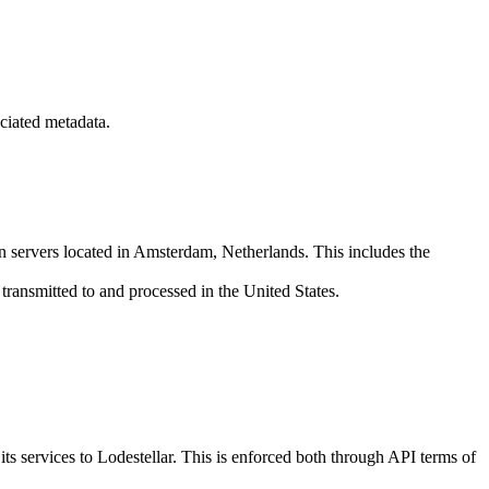
ciated metadata.
on servers located in Amsterdam, Netherlands. This includes the
transmitted to and processed in the United States.
s services to Lodestellar. This is enforced both through API terms of