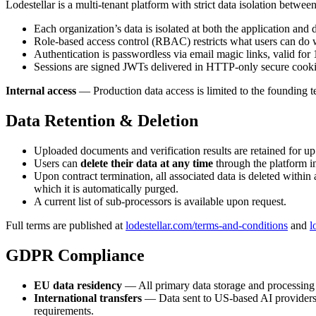
Lodestellar is a multi-tenant platform with strict data isolation betwee
Each organization’s data is isolated at both the application and
Role-based access control (RBAC) restricts what users can do w
Authentication is passwordless via email magic links, valid for
Sessions are signed JWTs delivered in HTTP-only secure cookies,
Internal access
— Production data access is limited to the founding t
Data Retention & Deletion
Uploaded documents and verification results are retained for up
Users can
delete their data at any time
through the platform in
Upon contract termination, all associated data is deleted within
which it is automatically purged.
A current list of sub-processors is available upon request.
Full terms are published at
lodestellar.com/terms-and-conditions
and
l
GDPR Compliance
EU data residency
— All primary data storage and processing
International transfers
— Data sent to US-based AI providers
requirements.