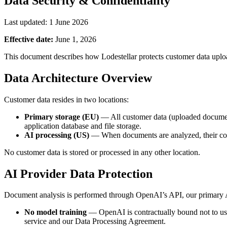
Data Security & Confidentiality
Last updated: 1 June 2026
Effective date:
June 1, 2026
This document describes how Lodestellar protects customer data upload
Data Architecture Overview
Customer data resides in two locations:
Primary storage (EU)
— All customer data (uploaded documents,
application database and file storage.
AI processing (US)
— When documents are analyzed, their conten
No customer data is stored or processed in any other location.
AI Provider Data Protection
Document analysis is performed through OpenAI’s API, our primary A
No model training
— OpenAI is contractually bound not to use 
service and our Data Processing Agreement.