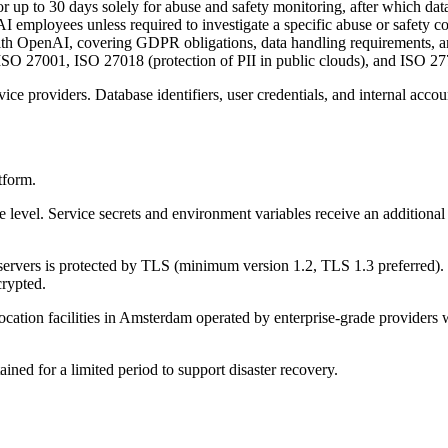
up to 30 days solely for abuse and safety monitoring, after which data 
employees unless required to investigate a specific abuse or safety c
h OpenAI, covering GDPR obligations, data handling requirements, a
 27001, ISO 27018 (protection of PII in public clouds), and ISO 2770
ice providers. Database identifiers, user credentials, and internal acco
tform.
rage level. Service secrets and environment variables receive an additi
servers is protected by TLS (minimum version 1.2, TLS 1.3 preferred).
crypted.
cation facilities in Amsterdam operated by enterprise-grade providers w
ed for a limited period to support disaster recovery.