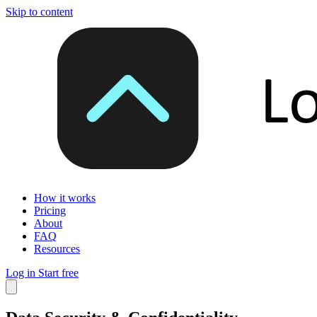
Skip to content
How it works
Pricing
About
FAQ
Resources
Log in
Start free