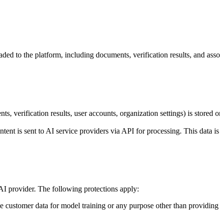
ed to the platform, including documents, verification results, and asso
 verification results, user accounts, organization settings) is stored 
t is sent to AI service providers via API for processing. This data is 
I provider. The following protections apply:
customer data for model training or any purpose other than providing it