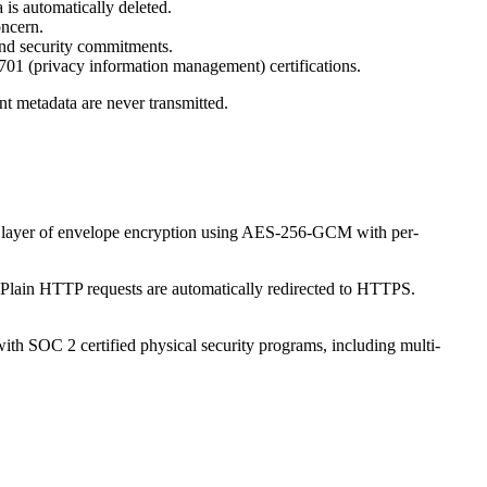
is automatically deleted.
oncern.
nd security commitments.
1 (privacy information management) certifications.
unt metadata are never transmitted.
onal layer of envelope encryption using AES-256-GCM with per-
 Plain HTTP requests are automatically redirected to HTTPS.
ith SOC 2 certified physical security programs, including multi-