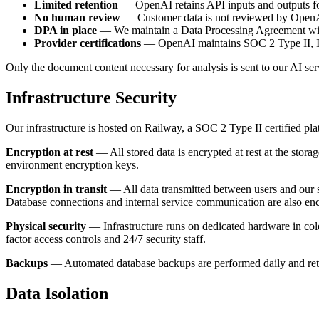
Limited retention
— OpenAI retains API inputs and outputs for 
No human review
— Customer data is not reviewed by OpenAI 
DPA in place
— We maintain a Data Processing Agreement wit
Provider certifications
— OpenAI maintains SOC 2 Type II, ISO
Only the document content necessary for analysis is sent to our AI serv
Infrastructure Security
Our infrastructure is hosted on Railway, a SOC 2 Type II certified pla
Encryption at rest
— All stored data is encrypted at rest at the sto
environment encryption keys.
Encryption in transit
— All data transmitted between users and our 
Database connections and internal service communication are also en
Physical security
— Infrastructure runs on dedicated hardware in colo
factor access controls and 24/7 security staff.
Backups
— Automated database backups are performed daily and retain
Data Isolation